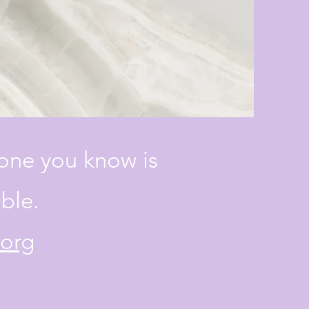
eone you know is
able.
.org