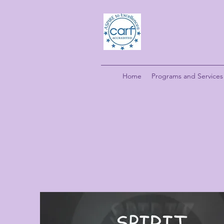
Home
Programs and Services