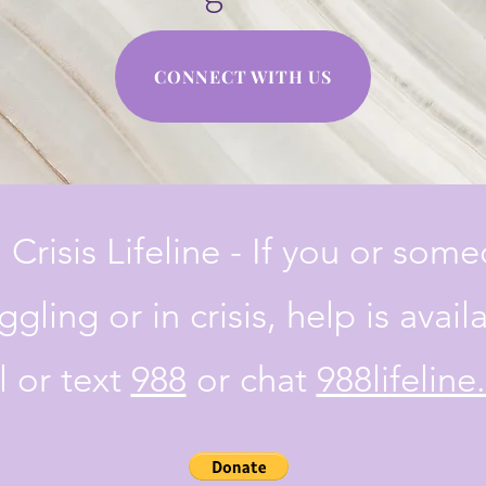
CONNECT WITH US
 Crisis Lifeline - If you or som
ggling or in crisis, help is avail
l or text
988
or chat
988lifeline