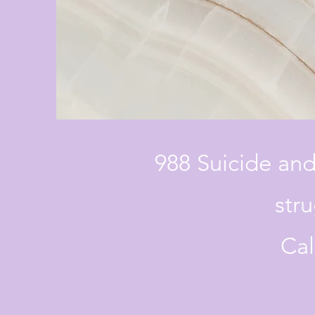
988 Suicide and
stru
Cal