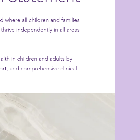
d where all children and families
thrive independently in all areas
alth in children and adults by
ort, and comprehensive clinical