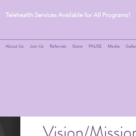
Telehealth Services Available for All Programs!
About Us
Join Us
Referrals
Store
PAUSE
Media
Galle
Vision/Missio