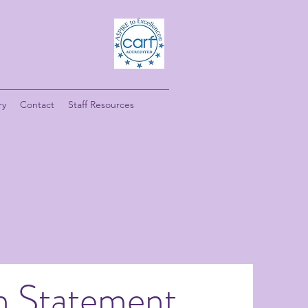
ry
Contact
Staff Resources
n Statement