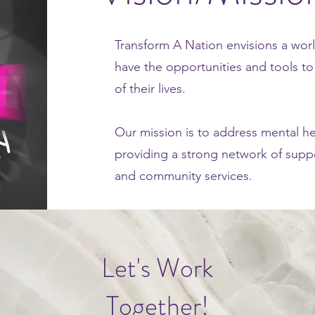
Transform A Nation envisions a worl
have the opportunities and tools to 
of their lives.
Our mission is to address mental he
providing a strong network of supp
and community services.
Let's Work
Together!