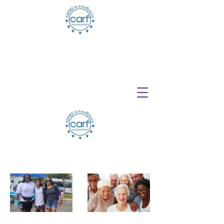
Telehealth Services Available for All
Programs!