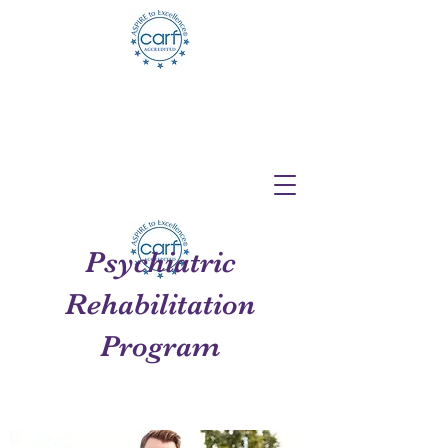
Telehealth Services Available for All
Programs!
Psychiatric
Rehabilitation
Program