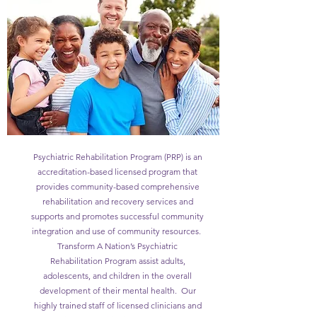
Psychiatric Rehabilitation Program (PRP) is an
accreditation-based licensed program that
provides community-based comprehensive
rehabilitation and recovery services and
supports and promotes successful community
integration and use of community resources.
Transform A Nation’s Psychiatric
Rehabilitation Program assist adults,
adolescents, and children in the overall
development of their mental health. Our
highly trained staff of licensed clinicians and