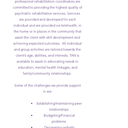
professional rehabilitation coordinators are
committed to providing the highest quality of
psychiatric rehabilitation services. Services
are provided and developed for each
individual and are provided via telehealth, in
the home or in places in the community that
assist the client with skill development and
achieving expected outcomes. All individual
and group activities are tailored towards the
client’s age, abilities, and interests. TAN is
available to assist in advocating needs in
education, mental health linkages, and
family/community relationships.
Some of the challenges we provide support
in are:
Establishing/maintaining peer
relationships
Budgeting/Financial
problems
Decreasing verbally