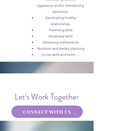
aggressive and/or threatening
behaviors
Developing healthy
relationships
Parenting skills
Vocational skills
Obtaining entitlements
Nutrition and dietary planning
Social skills and more….
Let's Work Together
CONNECT WITH US