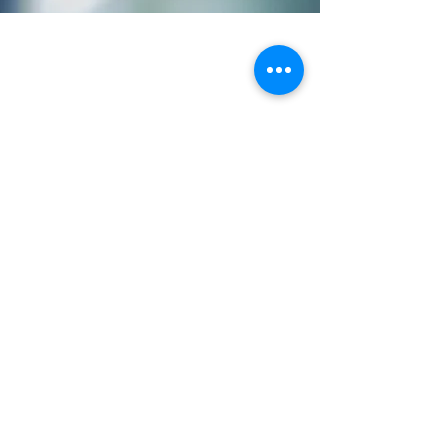
988 Suicide and Crisis
Lifeline - If you or
someone you know is
struggling or in crisis,
help is available.
Call or text
988
or
chat
988lifeline.org
Transform A Nation