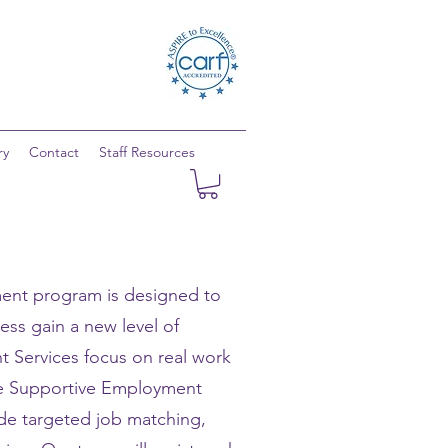
ry
Contact
Staff Resources
ent program is designed to
ness gain a new level of
Services focus on real work
he Supportive Employment
ide targeted job matching,