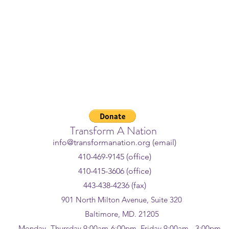
 Crisis Lifeline - If you or som
ggling or in crisis, help is avail
l or text
988
or chat
988lifeline
Transform A Nation
info@transformanation.org (email)
410-469-9145 (office)
410-415-3606 (office)
443-438-4236 (fax)
901 North Milton Avenue, Suite 320
Baltimore, MD. 21205
Monday -Thursday 9:00am-6:00pm, Friday 9:00am - 3:00pm,