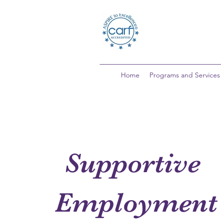
Home
Programs and Services
Supportive
Employment