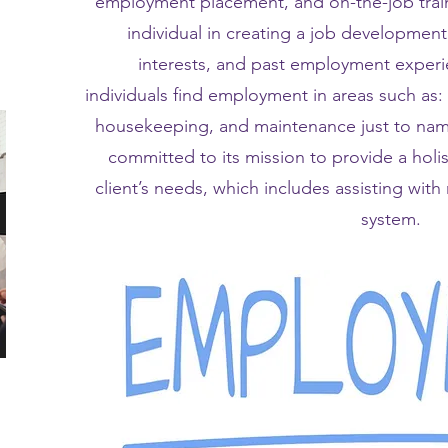
employment placement, and on-the-job traini
individual in creating a job development 
interests, and past employment experie
individuals find employment in areas such as:
housekeeping, and maintenance just to name
committed to its mission to provide a holi
client’s needs, which includes assisting wit
system.