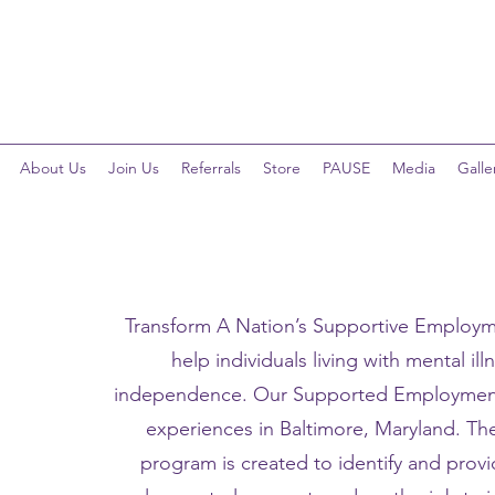
Telehealth Services Available for All Programs!
About Us
Join Us
Referrals
Store
PAUSE
Media
Galle
Transform A Nation’s Supportive Employm
help individuals living with mental ill
independence. Our Supported Employment 
experiences in Baltimore, Maryland. T
program is created to identify and prov