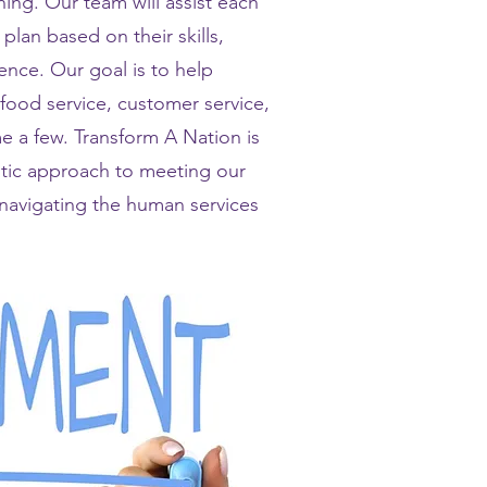
ng. Our team will assist each
plan based on their skills,
nce. Our goal is to help
 food service, customer service,
 a few. Transform A Nation is
stic approach to meeting our
h navigating the human services