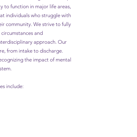
y to function in major life areas,
at individu
als who struggle with
ir community. We strive to fully
e circumstances and
interdisciplinary approach. Our
care, from intake to discharge.
ecognizing the impact of mental
ystem.
s include: