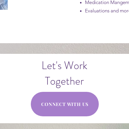
Medication Mange
Evaluations and more
Let's Work
Together
CONNECT WITH US