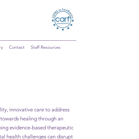
ry
Contact
Staff Resources
ty, innovative care to address
h towards healing through an
ining evidence-based therapeutic
l health challenges can disrupt