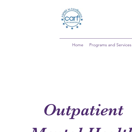
Home
Programs and Services
Outpatient