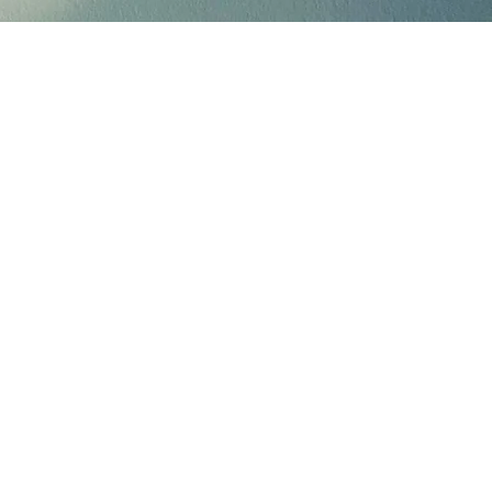
eone you know is
able.
.org