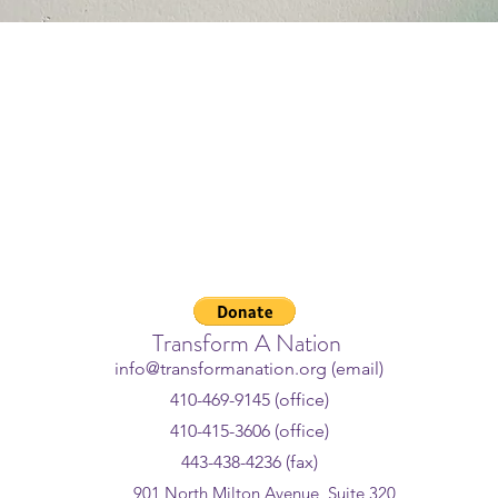
 Crisis Lifeline - If you or som
ggling or in crisis, help is avail
l or text
988
or chat
988lifeline
Transform A Nation
info@transformanation.org (email)
410-469-9145 (office)
410-415-3606 (office)
443-438-4236 (fax)
901 North Milton Avenue, Suite 320