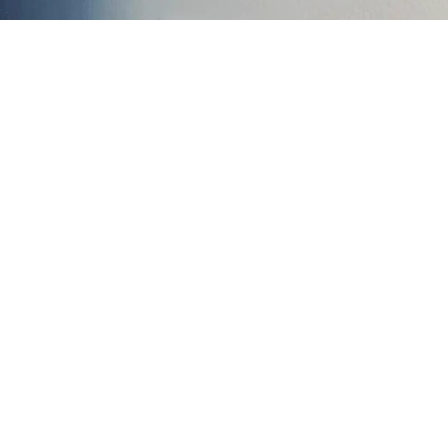
988 Suicide and
stru
Cal