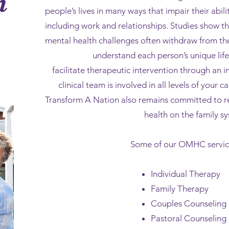
h
people’s lives in many ways that impair their abilit
including work and relationships. Studies show th
mental health challenges often withdraw from the
understand each person’s unique lif
facilitate therapeutic intervention through an 
clinical team is involved in all levels of your 
Transform A Nation also remains committed to r
health on the family s
Some of our OMHC service
Individual Therapy
Family Therapy
Couples Counseling
Pastoral Counseling