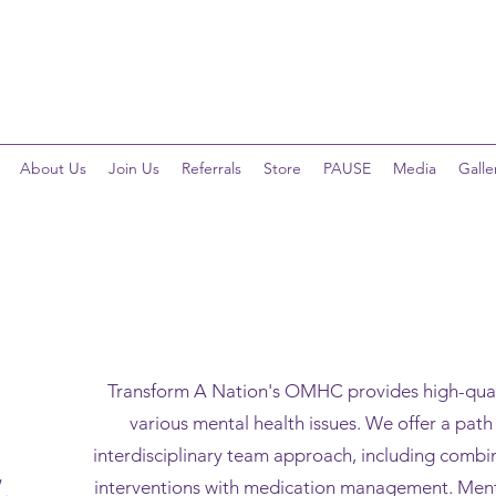
Telehealth Services Available for All Programs!
About Us
Join Us
Referrals
Store
PAUSE
Media
Galle
Transform A Nation's OMHC provides high-quali
various mental health issues. We offer a pat
interdisciplinary team approach, including comb
interventions with medication management. Menta