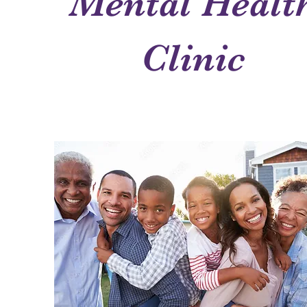
Mental Healt
Clinic