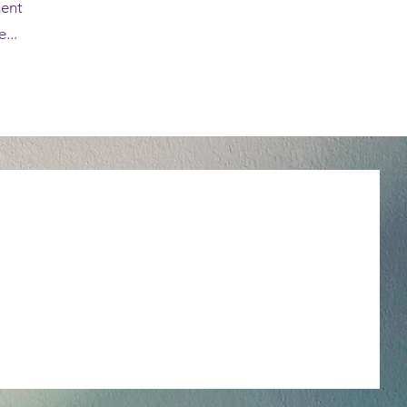
ment
...