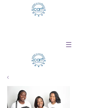
Telehealth Services Available for All
Programs!