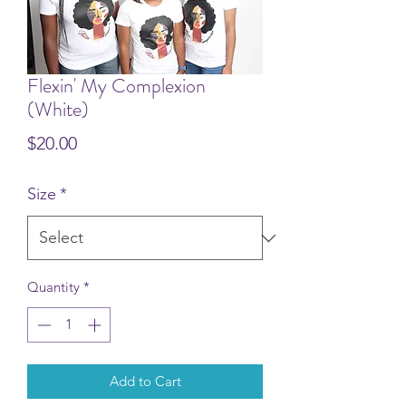
Flexin' My Complexion
(White)
Price
$20.00
Size
*
Quantity
*
Add to Cart