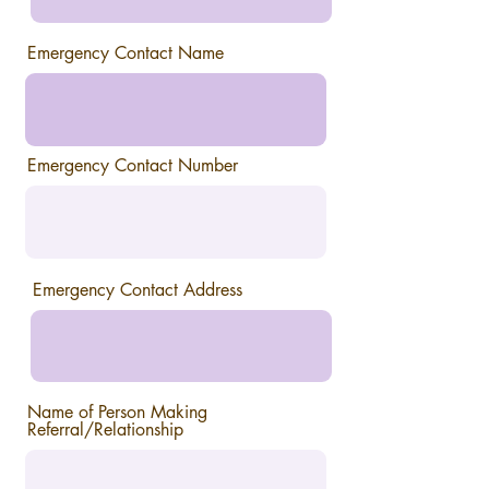
Emergency Contact Name
Emergency Contact Number
Emergency Contact Address
Name of Person Making
Referral/Relationship