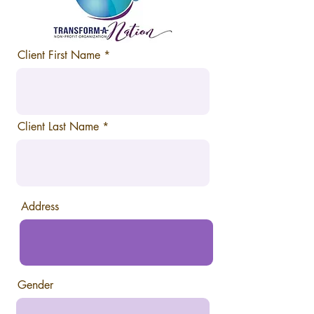
Client First Name
Client Last Name
Address
Gender