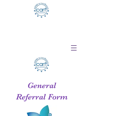
Telehealth Services Available for All
Programs!
General
Referral Form