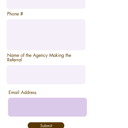
Phone #
Name of the Agency Making the
Referral
Email Address
Submit