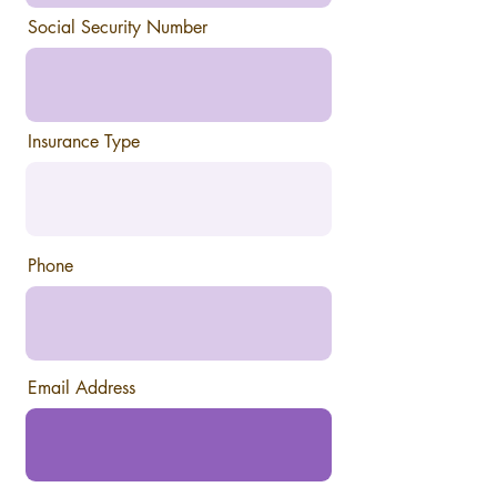
r
e
Social Security Number
d
Insurance Type
Phone
Email Address