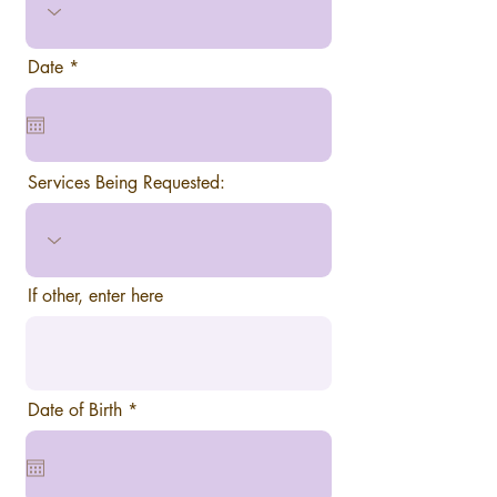
r
Date
*
e
q
u
i
r
e
Services Being Requested:
d
If other, enter here
r
Date of Birth
*
e
q
u
i