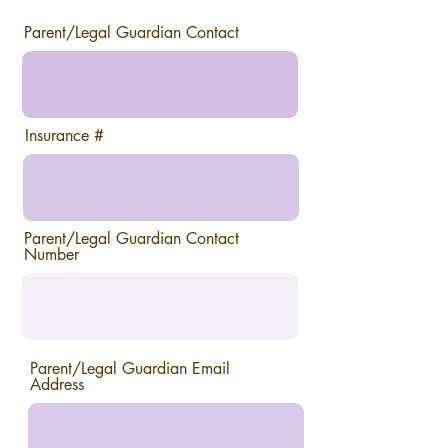
Parent/Legal Guardian Contact
Insurance #
Parent/Legal Guardian Contact
Number
Parent/Legal Guardian Email
Address